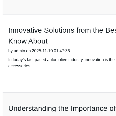
Innovative Solutions from the B
Know About
by admin on 2025-11-10 01:47:36
In today’s fast-paced automotive industry, innovation is the 
accessories
Understanding the Importance of Q