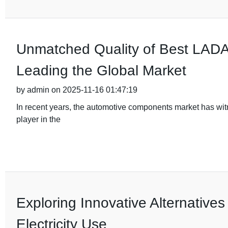
Unmatched Quality of Best LADA 
Leading the Global Market
by admin on 2025-11-16 01:47:19
In recent years, the automotive components market has wi
player in the
Exploring Innovative Alternatives
Electricity Use