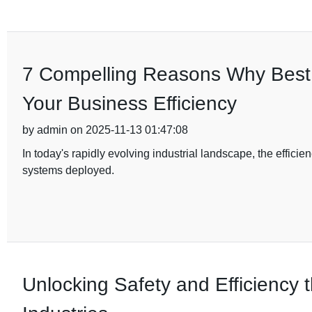
7 Compelling Reasons Why Best D
Your Business Efficiency
by admin on 2025-11-13 01:47:08
In today's rapidly evolving industrial landscape, the efficien
systems deployed.
Unlocking Safety and Efficiency t