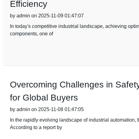
Efficiency
by admin on 2025-11-09 01:47:07
In today's competitive industrial landscape, achieving optim
components, one of
Overcoming Challenges in Safety
for Global Buyers
by admin on 2025-11-08 01:47:05
In the rapidly evolving landscape of industrial automation
According to a report by