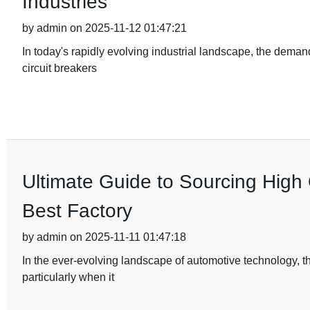
Industries
by admin on 2025-11-12 01:47:21
In today's rapidly evolving industrial landscape, the deman
circuit breakers
Ultimate Guide to Sourcing High 
Best Factory
by admin on 2025-11-11 01:47:18
In the ever-evolving landscape of automotive technology, t
particularly when it