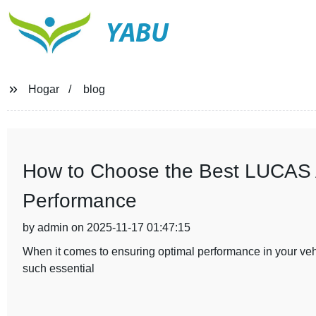
YABU
Hogar
blog
How to Choose the Best LUCAS Al
Performance
by admin on 2025-11-17 01:47:15
When it comes to ensuring optimal performance in your vehic
such essential