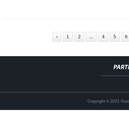
‹
1
2
...
4
5
6
PART
Copyright © 2021 Guiz