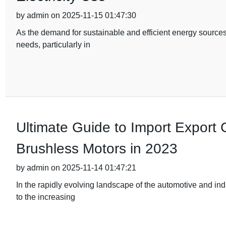
by admin on 2025-11-15 01:47:30
As the demand for sustainable and efficient energy sources
needs, particularly in
Ultimate Guide to Import Export Ce
Brushless Motors in 2023
by admin on 2025-11-14 01:47:21
In the rapidly evolving landscape of the automotive and ind
to the increasing