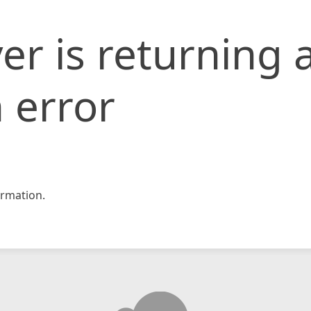
er is returning 
 error
rmation.