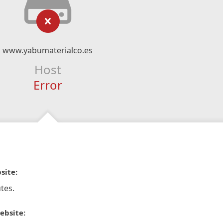
www.yabumaterialco.es
Host
Error
site:
tes.
ebsite: